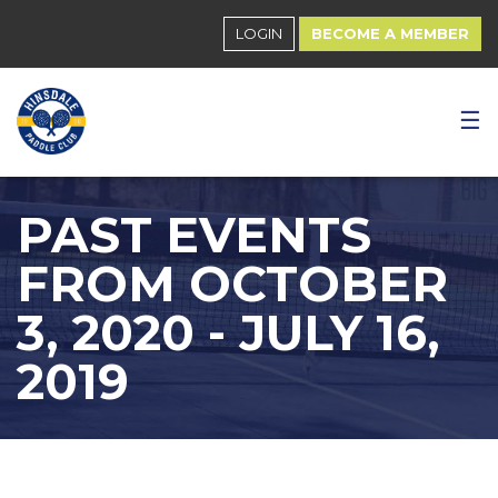
LOGIN
BECOME A MEMBER
☰
PAST EVENTS
FROM OCTOBER
3, 2020 - JULY 16,
2019