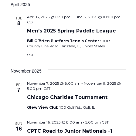
April 2025
April 8, 2025 @ 6:30 pm
-
June 12, 2025 @ 10:00 pm
TUE
8
CDT
Men’s 2025 Spring Paddle League
Bill O’Brien Platform Tennis Center
5901 S.
County Line Road, Hinsdale, IL, United States
$50
November 2025
November 7, 2025 @ 8:00 am
-
November 9, 2025 @
FRI
7
5:00 pm
CST
Chicago Charities Tournament
Glew View Club
100 Golf Rd., Golf, IL
November 16, 2025 @ 8:00 am
-
5:00 pm
CST
SUN
16
CPTC Road to Junior Nationals -1