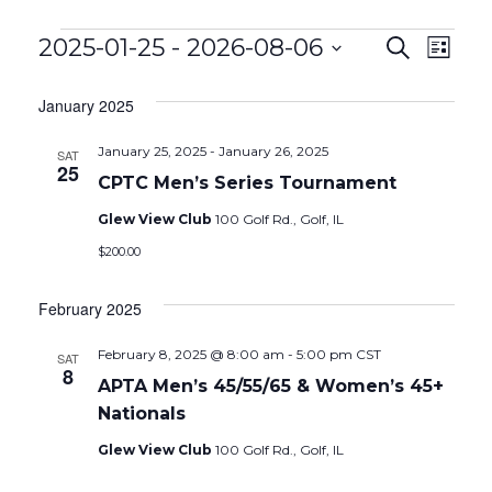
Events
EVEN
Eve
2025-01-25
 - 
2026-08-06
Search
List
Vie
Select
SEAR
date.
January 2025
Nav
AND
January 25, 2025
-
January 26, 2025
SAT
VIEW
25
CPTC Men’s Series Tournament
NAVIG
Glew View Club
100 Golf Rd., Golf, IL
$200.00
February 2025
February 8, 2025 @ 8:00 am
-
5:00 pm
CST
SAT
8
APTA Men’s 45/55/65 & Women’s 45+
Nationals
Glew View Club
100 Golf Rd., Golf, IL