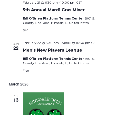
February 21 @ 6:30 pm
-
10:00 pm
CST
5th Annual Mardi Gras Mixer
Bill O’Brien Platform Tennis Center
5901 S.
County Line Road, Hinsdale, IL, United States
$45
February 22 @ 8:30 pm
-
April 5 @ 10:30 pm
CST
SUN
22
Men’s New Players League
Bill O’Brien Platform Tennis Center
5901 S.
County Line Road, Hinsdale, IL, United States
Free
March 2026
FRI
13