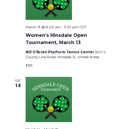
March 13 @ 8:00 am
-
3:30 pm
CDT
Women’s Hinsdale Open
Tournament, March 13
Bill O’Brien Platform Tennis Center
5901 S.
County Line Road, Hinsdale, IL, United States
$150
SAT
14