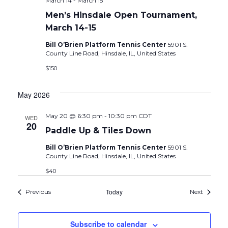
March 14
-
March 15
Men’s Hinsdale Open Tournament,
March 14-15
Bill O’Brien Platform Tennis Center
5901 S.
County Line Road, Hinsdale, IL, United States
$150
May 2026
May 20 @ 6:30 pm
-
10:30 pm
CDT
WED
20
Paddle Up & Tiles Down
Bill O’Brien Platform Tennis Center
5901 S.
County Line Road, Hinsdale, IL, United States
$40
Events
Today
Events
Previous
Next
Subscribe to calendar