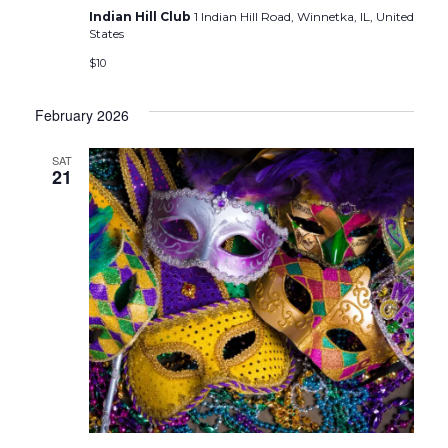
Indian Hill Club
1 Indian Hill Road, Winnetka, IL, United
States
$10
February 2026
SAT
21