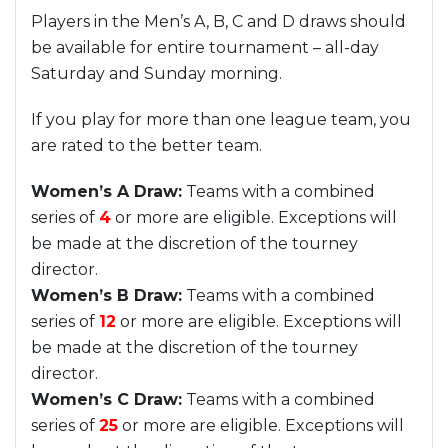
Players in the Men’s A, B, C and D draws should
be available for entire tournament – all-day
Saturday and Sunday morning.
If you play for more than one league team, you
are rated to the better team.
Women’s A Draw:
Teams with a combined
series of
4
or more are eligible. Exceptions will
be made at the discretion of the tourney
director.
Women’s B Draw:
Teams with a combined
series of
12
or more are eligible. Exceptions will
be made at the discretion of the tourney
director.
Women’s C Draw:
Teams with a combined
series of
25
or more are eligible. Exceptions will