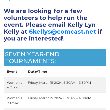
We are looking for a few
volunteers to help run the
event. Please email Kelly Lyn
Kelly at
6kellys@comcast.net
if
you are interested!
SEVEN YEAR-END
TOURNAMENTS:
Event
Date/Time
Women’s
Friday, March 15, 2024, 8:30AM – 3:30PM
A Draw
Women’s
Friday, March 15, 2024, 8:30AM – 6:00PM
B Draw