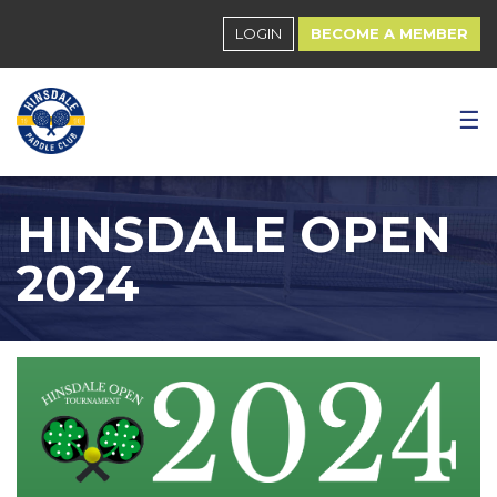
LOGIN
BECOME A MEMBER
☰
HINSDALE OPEN
2024