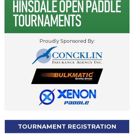
Proudly Sponsored By:
TOURNAMENT REGISTRATION