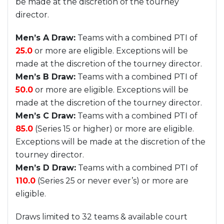
be made at the discretion of the tourney
director.
Men’s A Draw:
Teams with a combined PTI of
25.0
or more are eligible. Exceptions will be
made at the discretion of the tourney director.
Men’s B Draw:
Teams with a combined PTI of
50.0
or more are eligible. Exceptions will be
made at the discretion of the tourney director.
Men’s C Draw:
Teams with a combined PTI of
85.0
(Series 15 or higher) or more are eligible.
Exceptions will be made at the discretion of the
tourney director.
Men’s D Draw:
Teams with a combined PTI of
110.0
(Series 25 or never ever’s) or more are
eligible.
Draws limited to 32 teams & available court