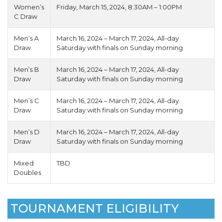
Women’s
Friday, March 15, 2024, 8:30AM – 1:00PM
C Draw
Men’s A
March 16, 2024 – March 17, 2024, All-day
Draw
Saturday with finals on Sunday morning
Men’s B
March 16, 2024 – March 17, 2024, All-day
Draw
Saturday with finals on Sunday morning
Men’s C
March 16, 2024 – March 17, 2024, All-day
Draw
Saturday with finals on Sunday morning
Men’s D
March 16, 2024 – March 17, 2024, All-day
Draw
Saturday with finals on Sunday morning
Mixed
TBD
Doubles
TOURNAMENT ELIGIBILITY