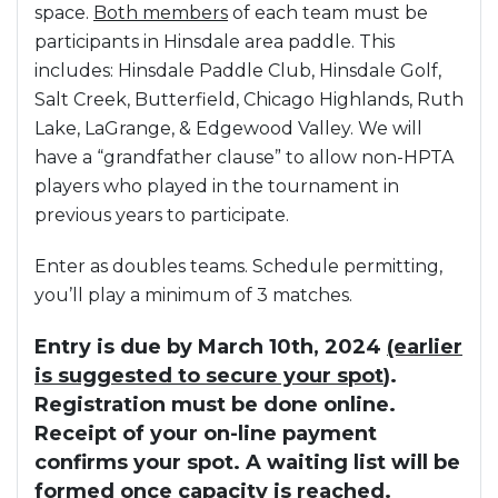
space.
Both members
of each team must be
participants in Hinsdale area paddle. This
includes: Hinsdale Paddle Club, Hinsdale Golf,
Salt Creek, Butterfield, Chicago Highlands, Ruth
Lake, LaGrange, & Edgewood Valley. We will
have a “grandfather clause” to allow non-HPTA
players who played in the tournament in
previous years to participate.
Enter as doubles teams. Schedule permitting,
you’ll play a minimum of 3 matches.
Entry is due by March 10th, 2024
(earlier
is suggested to secure your spot
).
Registration must be done online.
Receipt of your on-line payment
confirms your spot. A waiting list will be
formed once capacity is reached.