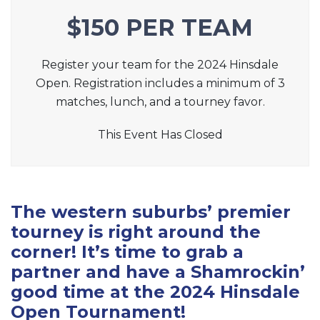
$150 PER TEAM
Register your team for the 2024 Hinsdale
Open. Registration includes a minimum of 3
matches, lunch, and a tourney favor.
This Event Has Closed
The western suburbs’ premier
tourney is right around the
corner! It’s time to grab a
partner and have a Shamrockin’
good time at the 2024 Hinsdale
Open Tournament!