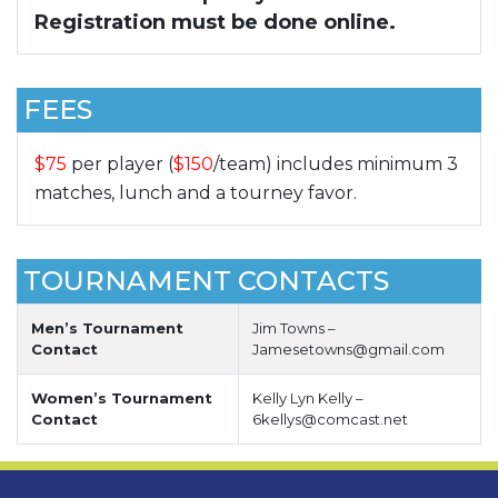
Registration must be done online.
FEES
$75
per player (
$150
/team) includes minimum 3
matches, lunch and a tourney favor.
TOURNAMENT CONTACTS
Men’s Tournament
Jim Towns –
Contact
Jamesetowns@gmail.com
Women’s Tournament
Kelly Lyn Kelly –
Contact
6kellys@comcast.net