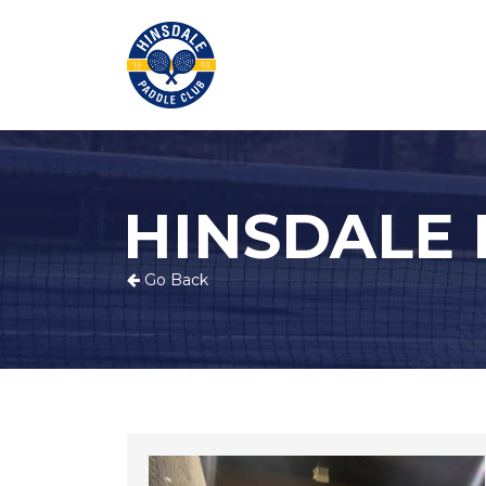
HINSDALE
Go Back