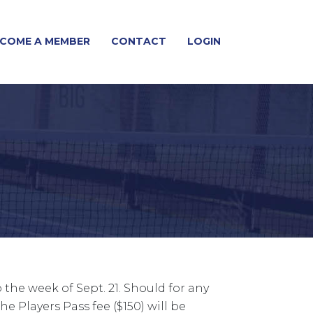
COME A MEMBER
CONTACT
LOGIN
the week of Sept. 21. Should for any
e Players Pass fee ($150) will be