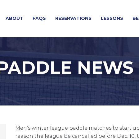
ABOUT
FAQS
RESERVATIONS
LESSONS
BE
 PADDLE NEWS
Men’s winter league paddle matches to start up 
reason the league be cancelled before Dec. 10, th