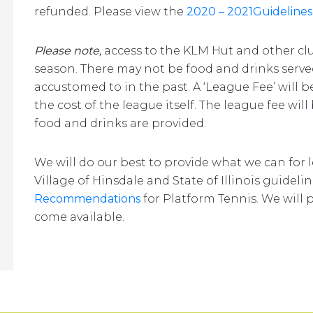
refunded. Please view the
2020 – 2021Guidelines
Please note,
access to the KLM Hut and other cl
season. There may not be food and drinks serv
accustomed to in the past. A ‘League Fee’ will 
the cost of the league itself. The league fee wil
food and drinks are provided.
We will do our best to provide what we can for
Village of Hinsdale and State of Illinois guideli
Recommendations
for Platform Tennis. We will 
come available.