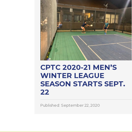
CPTC 2020-21 MEN’S
WINTER LEAGUE
SEASON STARTS SEPT.
22
Published: September 22, 2020