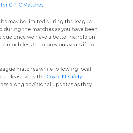
 for CPTC Matches
.
ubs may be limited during the league
ed during the matches as you have been
be due once we have a better handle on
l be much less than previous years if no
 league matches while following local
nes. Please view the
Covid-19 Safety
pass along additional updates as they