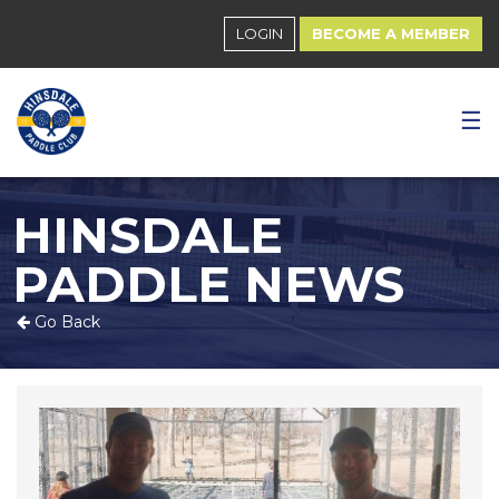
LOGIN
BECOME A MEMBER
☰
HINSDALE
PADDLE NEWS
Go Back