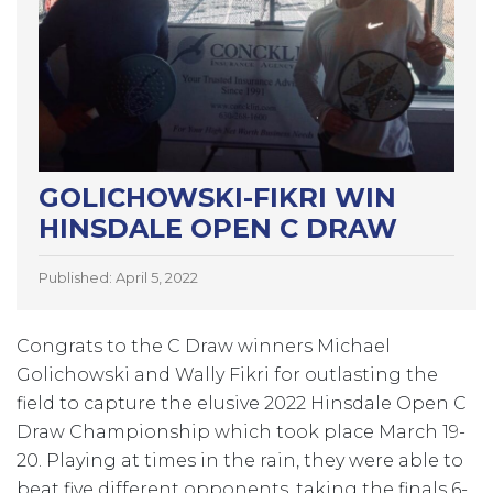
GOLICHOWSKI-FIKRI WIN
HINSDALE OPEN C DRAW
Published: April 5, 2022
Congrats to the C Draw winners Michael
Golichowski and Wally Fikri for outlasting the
field to capture the elusive 2022 Hinsdale Open C
Draw Championship which took place March 19-
20. Playing at times in the rain, they were able to
beat five different opponents, taking the finals 6-