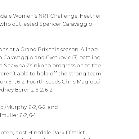
nsdale Women’s NRT Challenge, Heather
 who out lasted Spencer Caravaggio
ns at a Grand Prix this season. All top
th Caravaggio and Cvetkovic (3) battling
nd Shawna Zsinko to progress on to the
weren’t able to hold off the strong team
 6-1, 6-2. Fourth seeds Chris Maglocci
ey Berens, 6-2, 6-2.
i/Murphy, 6-2, 6-2, and
ller 6-2, 6-1.
ten, host Hinsdale Park District