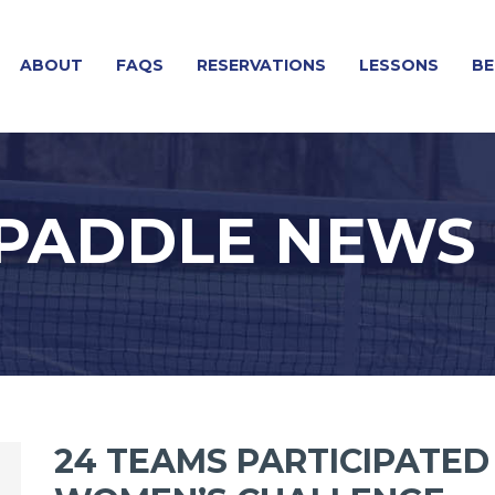
ABOUT
FAQS
RESERVATIONS
LESSONS
BE
 PADDLE NEWS
24 TEAMS PARTICIPATED 