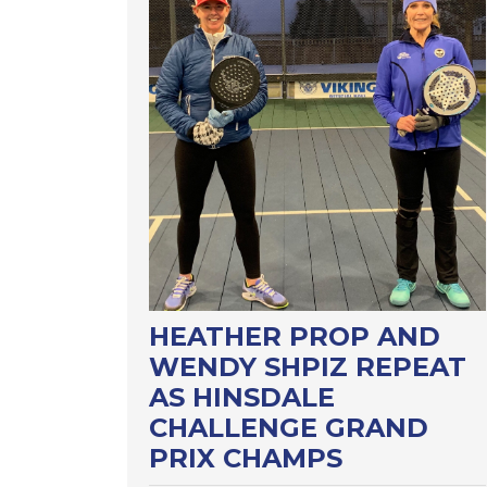
HEATHER PROP AND
WENDY SHPIZ REPEAT
AS HINSDALE
CHALLENGE GRAND
PRIX CHAMPS