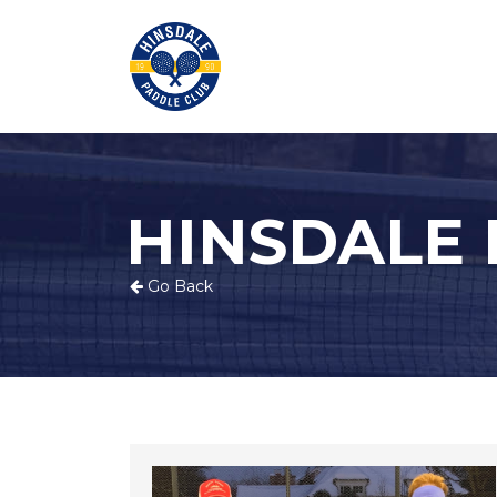
HINSDALE
Go Back