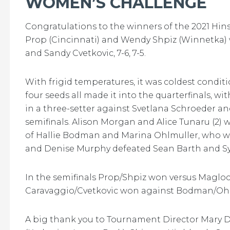
WOMEN’S CHALLENGE
Congratulations to the winners of the 2021 Hi
Prop (Cincinnati) and Wendy Shpiz (Winnetka)
and Sandy Cvetkovic, 7-6, 7-5.
With frigid temperatures, it was coldest conditio
four seeds all made it into the quarterfinals, wi
in a three-setter against Svetlana Schroeder a
semifinals. Alison Morgan and Alice Tunaru (2) 
of Hallie Bodman and Marina Ohlmuller, who won
and Denise Murphy defeated Sean Barth and Sydn
In the semifinals Prop/Shpiz won versus Maglocc
Caravaggio/Cvetkovic won against Bodman/Ohlmu
A big thank you to Tournament Director Mary Do