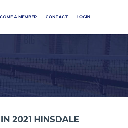
COME A MEMBER
CONTACT
LOGIN
IN 2021 HINSDALE